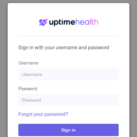
Sign in with your username and password
Username
Password
Forgot your password?